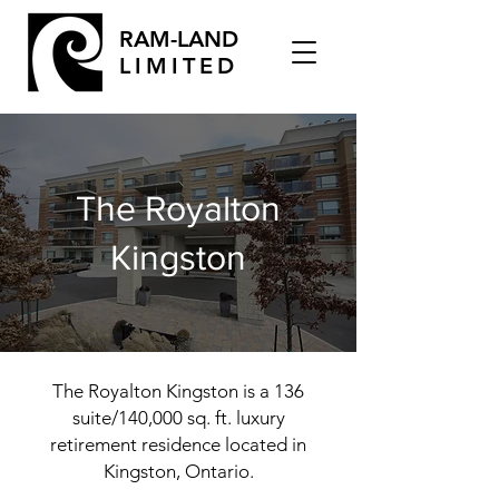
RAM-LAND
LIMITED
The Royalton
Kingston
The Royalton Kingston is a 136
suite/140,000 sq. ft. luxury
retirement residence located in
Kingston, Ontario.