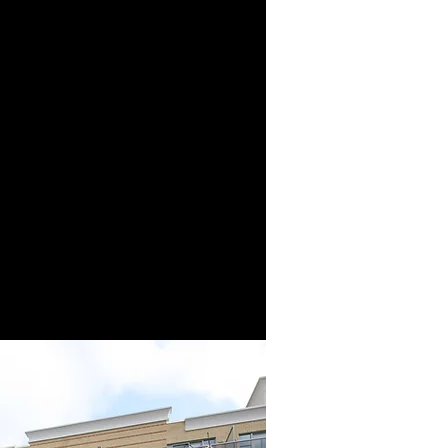
p of companies - a
 fully integrated real
ion. Our origins date
 when our founder,
Sr., started his first
tion company.