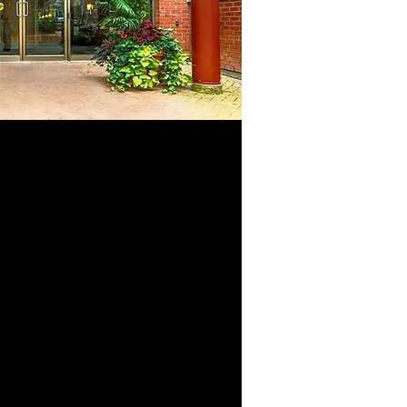
build on our 75+ years
 order to continue the
hip in the real estate
ctor established by
 founder.