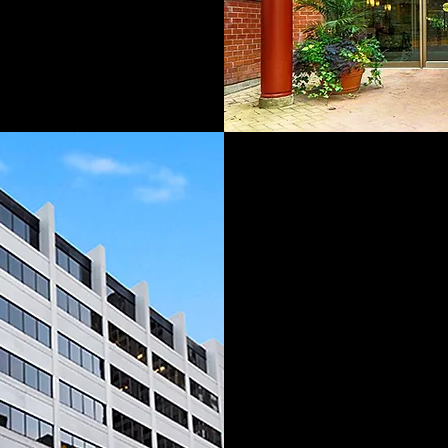
Our vision is to 
of experience in
legacy of leaders
development se
our