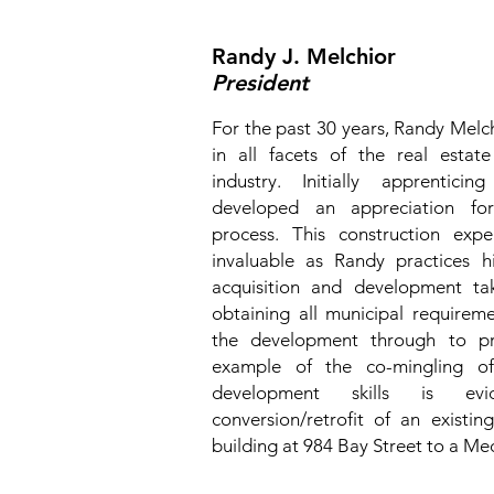
Randy J. Melchior
President
For the past 30 years, Randy Melc
in all facets of the real esta
industry. Initially apprentici
developed an appreciation for
process. This construction exp
invaluable as Randy practices hi
acquisition and development ta
obtaining all municipal require
the development through to pre
example of the co-mingling of
development skills is ev
conversion/retrofit of an existin
building at 984 Bay Street to a Med