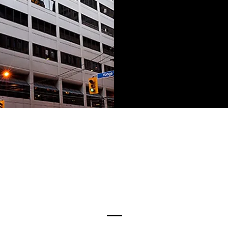
Our Executive Team