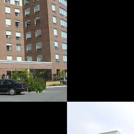
Ram-Land Grou
forward-thinking
estate organizat
back to 1946
Albert Melchior 
construc