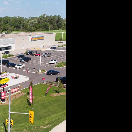
Ram-Land i
management firm
creating the hig
that leave a la
dedicated to th
developme
sustainabilit
excellence. Our
a long-standing 
is passionate ab
that leave 