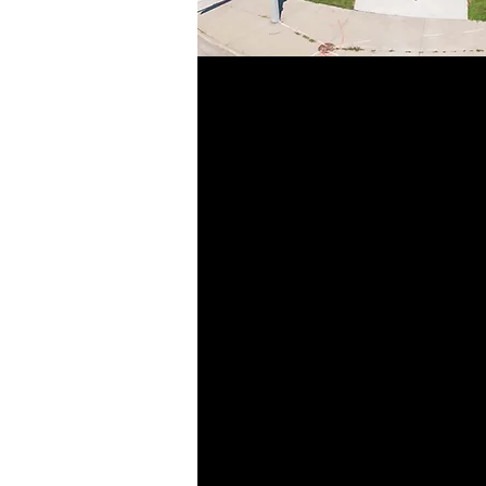
Today, the Ram- L
grown to include se
that specialize i
construction, and s