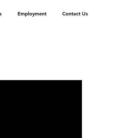
s
Employment
Contact Us
d is a member of the