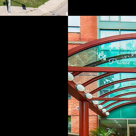
and Group has
parate divisions
n development,
eniors housing.