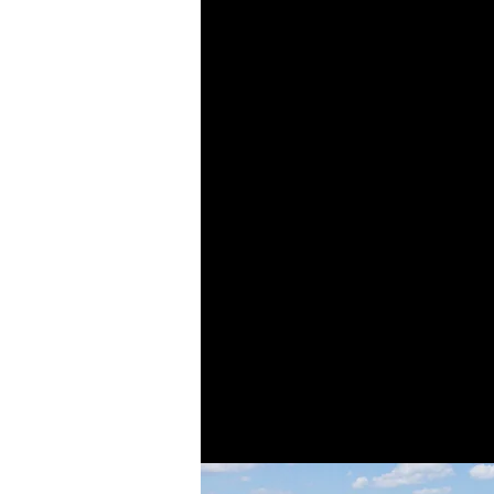
From humble begin
single-family home
progressed into larg
high-rise residential
in these areas then 
our scope even furthe
and institutional
ven
years, we have par
prominent develope
breadth of our proje
establish a long his
collabora