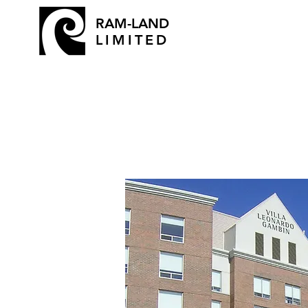
RAM-LAND
LIMITED