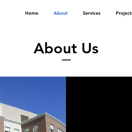
Home
About
Services
Project
About Us
Ram-Land Limite