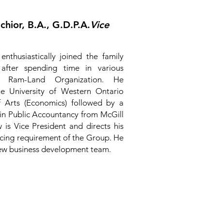
hior, B.A., G.D.P.A.
Vice
nthusiastically joined the family
after spending time in various
e Ram-Land Organization. He
e University of Western Ontario
f Arts (Economics) followed by a
n Public Accountancy from McGill
 is Vice President and directs his
ancing requirement of the Group. He
 new business development team.