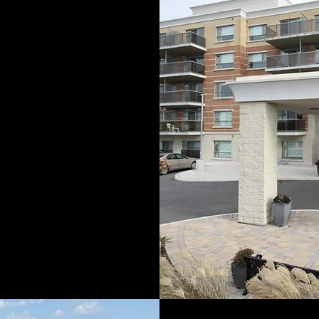
nings building
s, the company
er, more complex
 projects. Success
led us to
expand
r into commercial
tures. Over the
tnered
with other
rs to expand the
ct portfolio and
tory
of successful
tion.