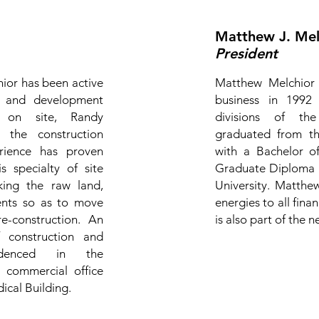
Matthew J. Melc
President
hior has been active
Matthew Melchior e
te and development
business in 1992 
ng on site, Randy
divisions of th
 the construction
graduated from th
erience has proven
with a Bachelor o
s specialty of site
Graduate Diploma i
king the raw land,
University. Matthew
ments so as to move
energies to all fin
-construction. An
is also part of the
 construction and
idenced in the
g commercial office
ical Building.