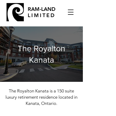
RAM-LAND
LIMITED
The Royalton
Kanata
The Royalton Kanata is a 150 suite
luxury retirement residence located in
Kanata, Ontario.