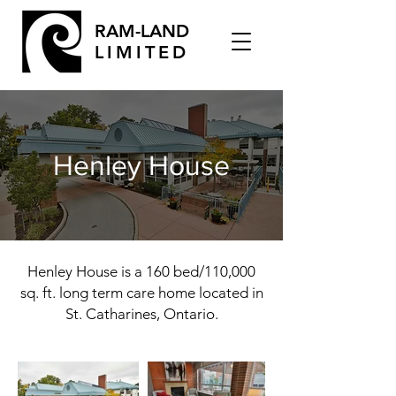
RAM-LAND
LIMITED
Henley House
Henley House is a 160 bed/110,000
sq. ft. long term care home located in
St. Catharines, Ontario.