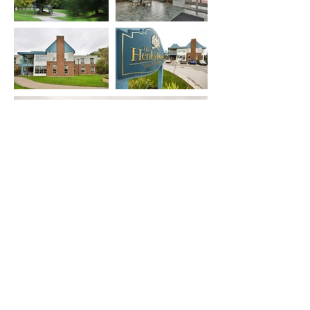
RAM-LAND
LIMITED