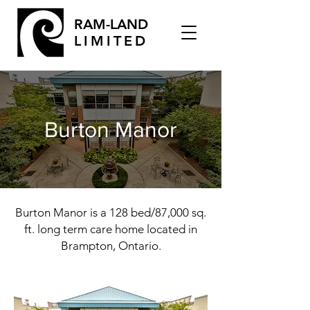
RAM-LAND
LIMITED
Burton Manor
Burton Manor is a 128 bed/87,000 sq.
ft. long term care home located in
Brampton, Ontario.